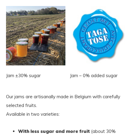
Jam ±30% sugar
Jam – 0% added sugar
Our jams are artisanally made in Belgium with carefully
selected fruits.
Available in two varieties:
With less sugar and more fruit
(about 30%