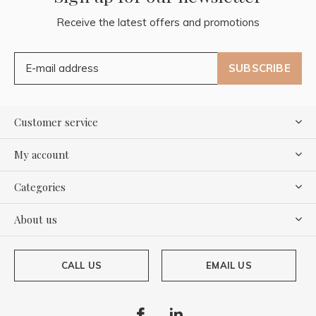
Receive the latest offers and promotions
SUBSCRIBE
Customer service
My account
Categories
About us
CALL US
EMAIL US