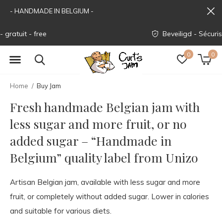
- HANDMADE IN BELGIUM -
Beveiligd - Sécurisé - Secured
0
0
Home
Buy Jam
Fresh handmade Belgian jam with
less sugar and more fruit, or no
added sugar – “Handmade in
Belgium” quality label from Unizo
Artisan Belgian jam, available with less sugar and more
fruit, or completely without added sugar. Lower in calories
and suitable for various diets.