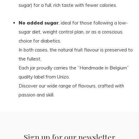
sugar) for a full, rich taste with fewer calories.
No added sugar
, ideal for those following a low-
sugar diet, weight control plan, or as a conscious
choice for diabetics.
In both cases, the natural fruit flavour is preserved to
the fullest.
Each jar proudly carries the “Handmade in Belgium”
quality label from Unizo.
Discover our wide range of flavours, crafted with
passion and skill.
Sign up for our newsletter