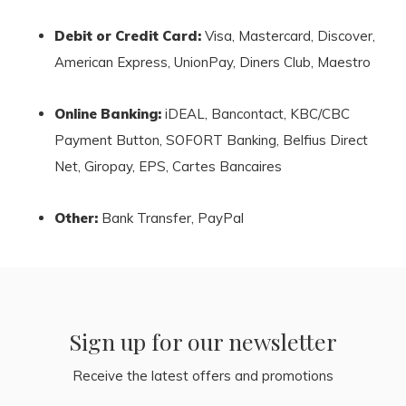
Debit or Credit Card:
Visa, Mastercard, Discover,
American Express, UnionPay, Diners Club, Maestro
Online Banking:
iDEAL, Bancontact, KBC/CBC
Payment Button, SOFORT Banking, Belfius Direct
Net, Giropay, EPS, Cartes Bancaires
Other:
Bank Transfer, PayPal
Sign up for our newsletter
Receive the latest offers and promotions