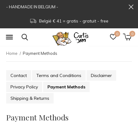
- HANDMADE IN BELGIUM -
België € 41 = gratis - gratuit - free
0
0
Home
Payment Methods
Contact
Terms and Conditions
Disclaimer
Privacy Policy
Payment Methods
Shipping & Returns
Payment Methods