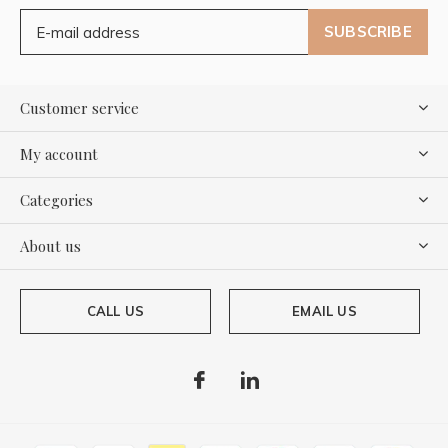
SUBSCRIBE
Customer service
My account
Categories
About us
CALL US
EMAIL US