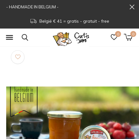
- HANDMADE IN BELGIUM -
België € 41 = gratis - gratuit - free
0
0