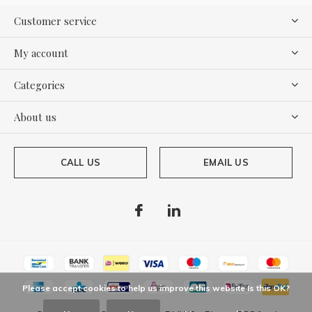
Customer service
My account
Categories
About us
CALL US
EMAIL US
Please accept cookies to help us improve this website Is this OK?