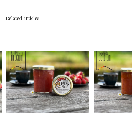
Related articles