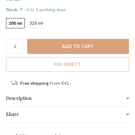
Stock: 7
- 4 to 5 working days
200 ml
325 ml
ADD TO CART
PAY DIRECT
Free shipping
From €41,-
Description
Share