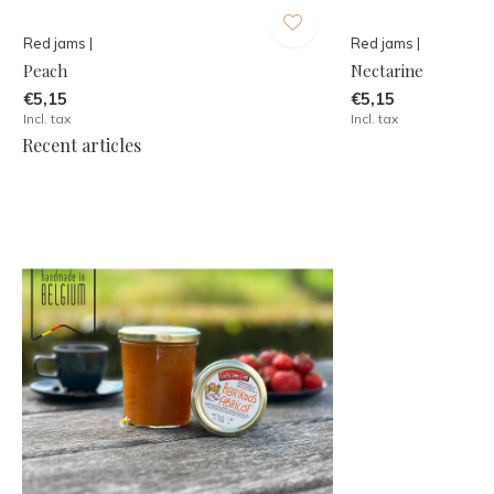
Red jams |
Red jams |
Peach
Nectarine
€5,15
€5,15
Incl. tax
Incl. tax
Recent articles