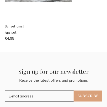
Sunset jams |
Apricot
€4,95
Sign up for our newsletter
Receive the latest offers and promotions
SUBSCRIBE