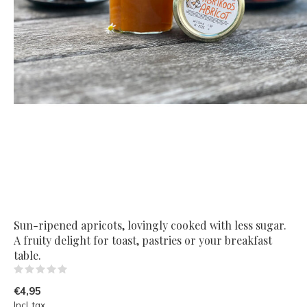
Sun-ripened apricots, lovingly cooked with less sugar.
A fruity delight for toast, pastries or your breakfast
table.
(0)
€4,95
Incl. tax