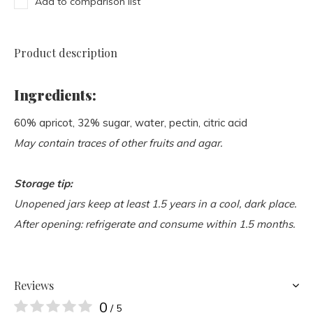
Add to comparison list
Product description
Ingredients:
60% apricot, 32% sugar, water, pectin, citric acid
May contain traces of other fruits and agar.
Storage tip:
Unopened jars keep at least 1.5 years in a cool, dark place.
After opening: refrigerate and consume within 1.5 months.
Reviews
0
/ 5