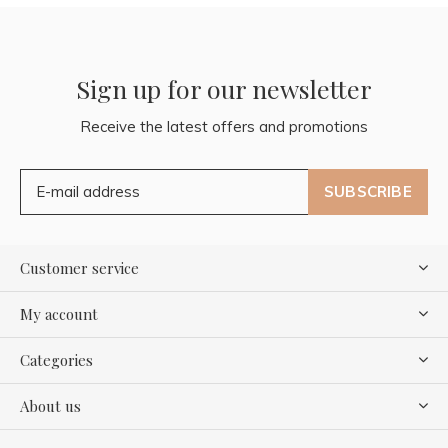
Sign up for our newsletter
Receive the latest offers and promotions
SUBSCRIBE
Customer service
My account
Categories
About us