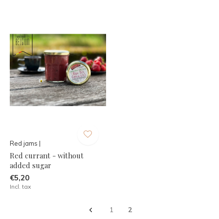
Red jams |
Red currant - without
added sugar
€5,20
Incl. tax
1
2