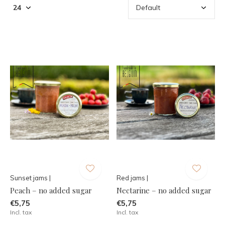
Sunset jams |
Red jams |
Peach – no added sugar
Nectarine – no added sugar
€5,75
€5,75
Incl. tax
Incl. tax