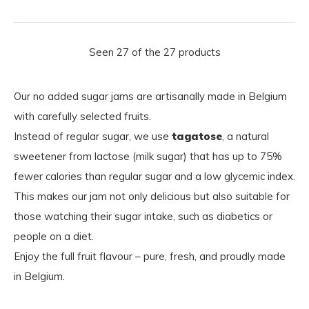
Seen 27 of the 27 products
Our no added sugar jams are artisanally made in Belgium
with carefully selected fruits.
Instead of regular sugar, we use
tagatose
, a natural
sweetener from lactose (milk sugar) that has up to 75%
fewer calories than regular sugar and a low glycemic index.
This makes our jam not only delicious but also suitable for
those watching their sugar intake, such as diabetics or
people on a diet.
Enjoy the full fruit flavour – pure, fresh, and proudly made
in Belgium.