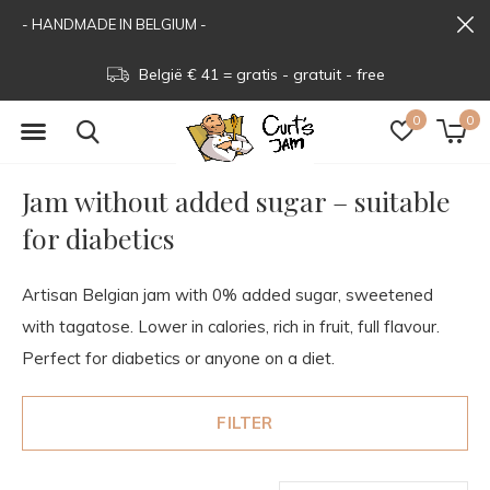
- HANDMADE IN BELGIUM -
België € 41 = gratis - gratuit - free
0
0
Jam without added sugar – suitable
for diabetics
Artisan Belgian jam with 0% added sugar, sweetened
with tagatose. Lower in calories, rich in fruit, full flavour.
Perfect for diabetics or anyone on a diet.
FILTER