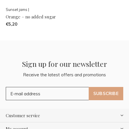
Sunset jams |
Orange – no added sugar
€5,20
Sign up for our newsletter
Receive the latest offers and promotions
SUBSCRIBE
Customer service
My account