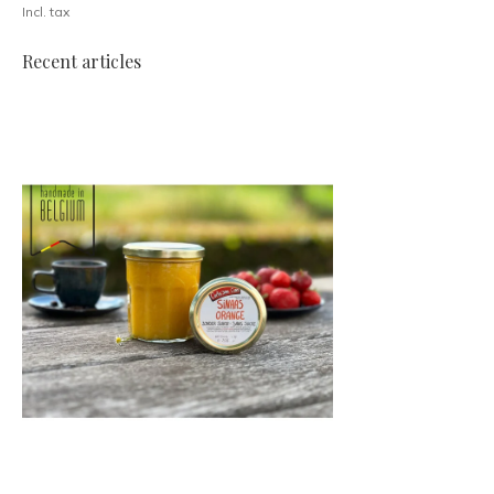
Incl. tax
Recent articles