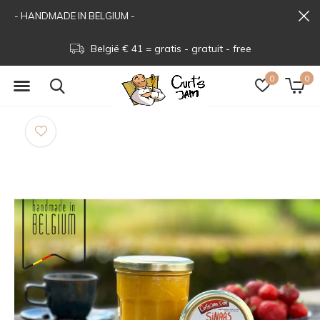
- HANDMADE IN BELGIUM -
België € 41 = gratis - gratuit - free
0
0