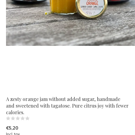
A zesty orange jam without added sugar, handmade
and sweetened with tagatose. Pure citrus joy with fewer
calories.
(0)
€5,20
Incl. tax