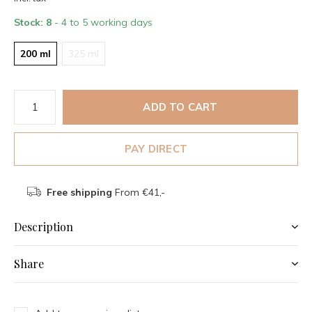
Stock: 8
- 4 to 5 working days
200 ml
325 ml
ADD TO CART
PAY DIRECT
Free shipping
From €41,-
Description
Share