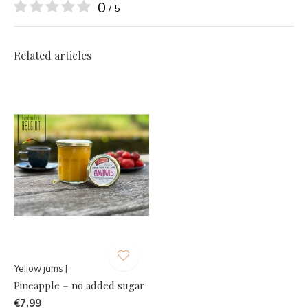
0
/ 5
Related articles
Yellow jams |
Pineapple – no added sugar
€7,99