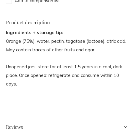
Add to comparison list
Product description
Ingredients + storage tip:
Orange (75%), water, pectin, tagatose (lactose), citric acid.
May contain traces of other fruits and agar.
Unopened jars: store for at least 1.5 years in a cool, dark
place. Once opened: refrigerate and consume within 10
days.
Reviews