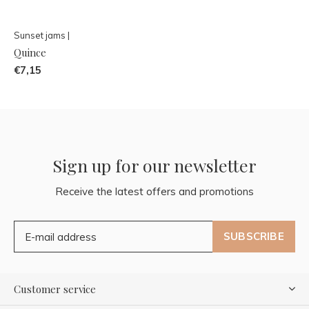
Sunset jams |
Quince
€7,15
Sign up for our newsletter
Receive the latest offers and promotions
SUBSCRIBE
Customer service