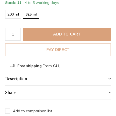
Stock: 11
- 4 to 5 working days
200 ml
325 ml
ADD TO CART
PAY DIRECT
Free shipping
From €41,-
Description
Share
Add to comparison list