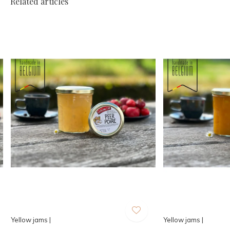
Related articles
Yellow jams |
Yellow jams |