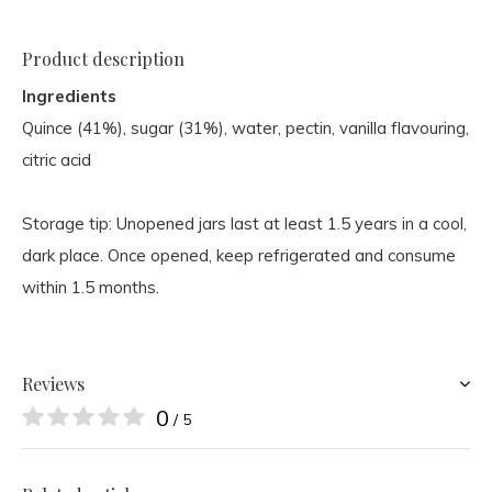
Product description
Ingredients
Quince (41%), sugar (31%), water, pectin, vanilla flavouring,
citric acid
Storage tip: Unopened jars last at least 1.5 years in a cool,
dark place. Once opened, keep refrigerated and consume
within 1.5 months.
Reviews
0
/ 5