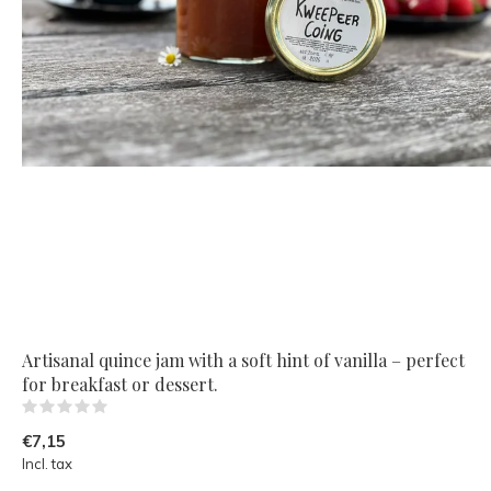
Artisanal quince jam with a soft hint of vanilla – perfect
for breakfast or dessert.
(0)
€7,15
Incl. tax