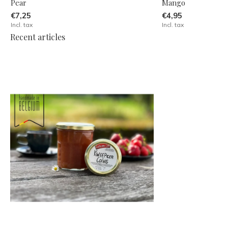
Pear
Mango
€7,25
€4,95
Incl. tax
Incl. tax
Recent articles