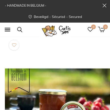
- HANDMADE IN BELGIUM -
Beveiligd - Sécurisé - Secured
0
0