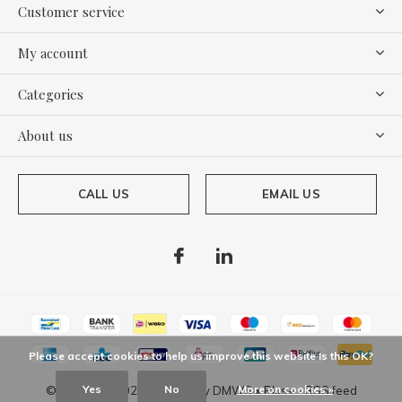
Customer service
My account
Categories
About us
CALL US
EMAIL US
Please accept cookies to help us improve this website Is this OK?
Yes
No
More on cookies »
© Copyright
2026
- Theme By
DMWS
x
Plus+
-
RSS feed