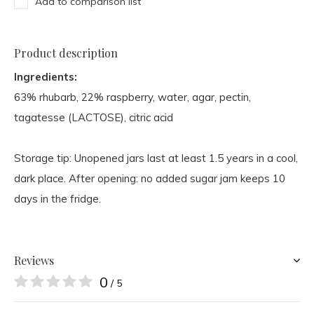
Add to comparison list
Product description
Ingredients:
63% rhubarb, 22% raspberry, water, agar, pectin,
tagatesse (LACTOSE), citric acid
Storage tip: Unopened jars last at least 1.5 years in a cool,
dark place. After opening: no added sugar jam keeps 10
days in the fridge.
Reviews
0
/ 5