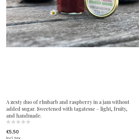
A zesty duo of rhubarb and raspberry in a jam without
added sugar. Sweetened with tagatesse – light, fruity,
and handmade.
(0)
€5,50
Incl. tax