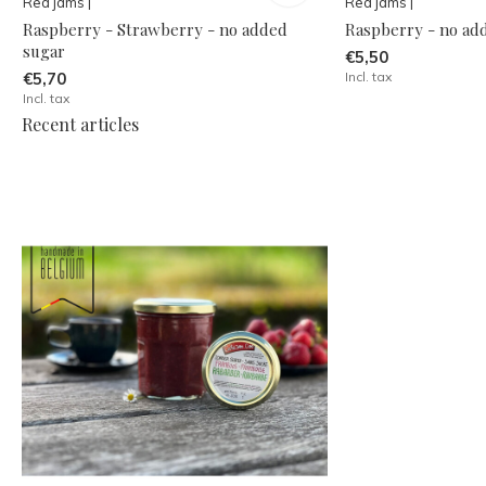
Red jams |
Red jams |
Raspberry - Strawberry - no added
Raspberry - no ad
sugar
€5,50
€5,70
Incl. tax
Incl. tax
Recent articles