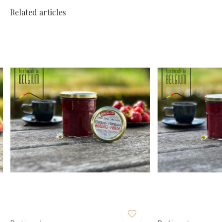
Related articles