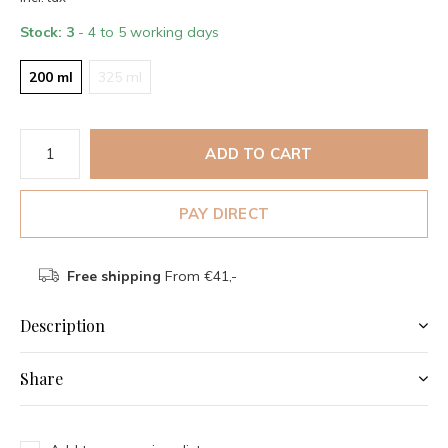
Stock: 3
- 4 to 5 working days
200 ml
325 ml
ADD TO CART
PAY DIRECT
Free shipping
From €41,-
Description
Share