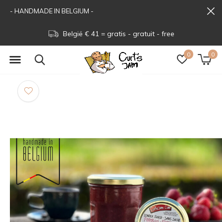
- HANDMADE IN BELGIUM -
België € 41 = gratis - gratuit - free
0
0