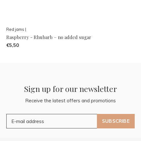
Red jams |
Raspberry - Rhubarb – no added sugar
€5,50
Sign up for our newsletter
Receive the latest offers and promotions
SUBSCRIBE