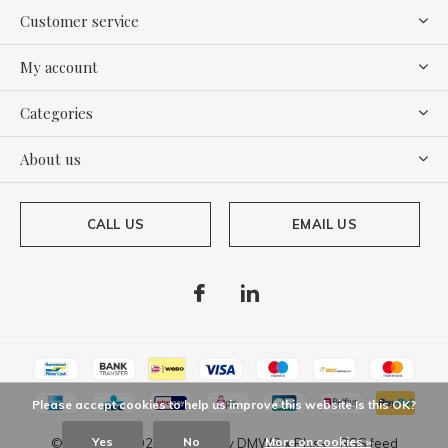
Customer service
My account
Categories
About us
CALL US
EMAIL US
Please accept cookies to help us improve this website Is this OK?
Yes
No
More on cookies »
© Copyright
2026
- Theme By
DMWS
x
Plus+
-
RSS feed