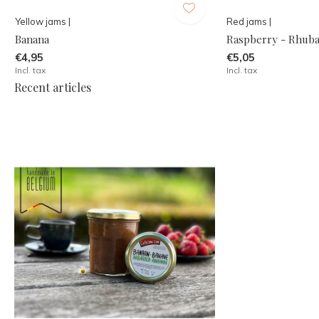
Yellow jams |
Red jams |
Banana
Raspberry - Rhub
€4,95
€5,05
Incl. tax
Incl. tax
Recent articles