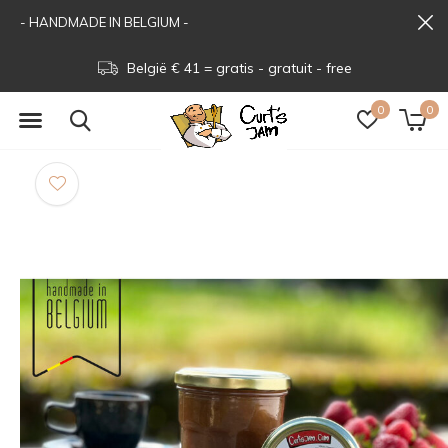
- HANDMADE IN BELGIUM -
België € 41 = gratis - gratuit - free
0
0