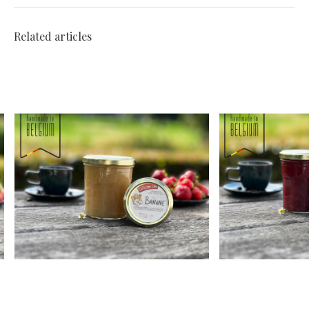
Related articles