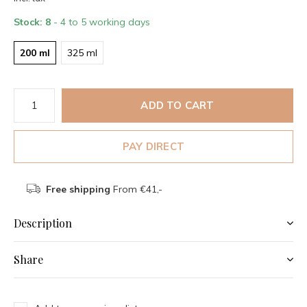
Stock: 8
- 4 to 5 working days
200 ml
325 ml
ADD TO CART
PAY DIRECT
Free shipping
From €41,-
Description
Share