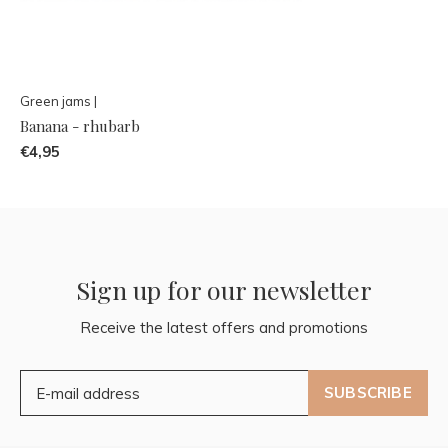
Green jams |
Banana - rhubarb
€4,95
Sign up for our newsletter
Receive the latest offers and promotions
SUBSCRIBE