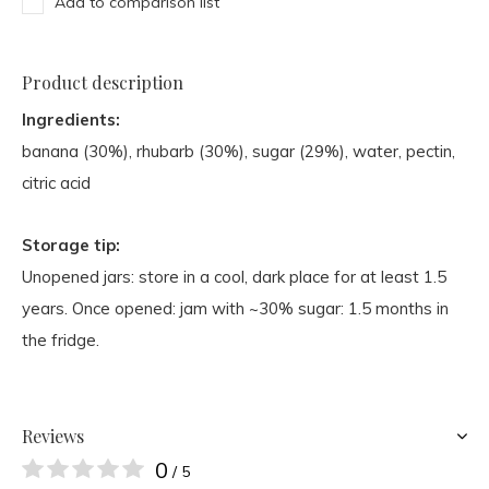
Add to comparison list
Product description
Ingredients:
banana (30%), rhubarb (30%), sugar (29%), water, pectin,
citric acid
Storage tip:
Unopened jars: store in a cool, dark place for at least 1.5
years. Once opened: jam with ~30% sugar: 1.5 months in
the fridge.
Reviews
0
/ 5