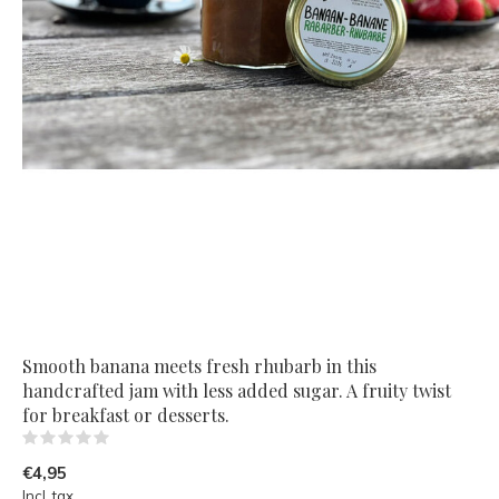
Smooth banana meets fresh rhubarb in this
handcrafted jam with less added sugar. A fruity twist
for breakfast or desserts.
(0)
€4,95
Incl. tax