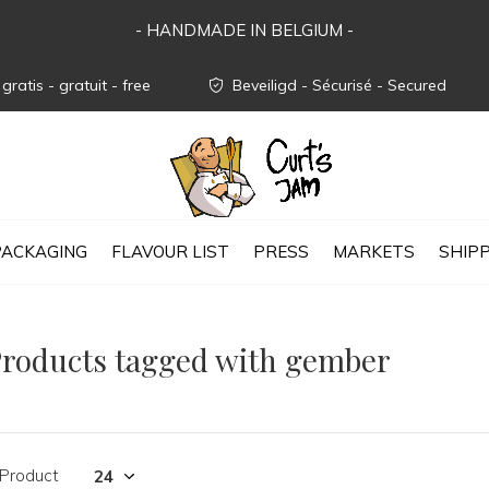
- HANDMADE IN BELGIUM -
gratis - gratuit - free
Beveiligd - Sécurisé - Secured
PACKAGING
FLAVOUR LIST
PRESS
MARKETS
SHIP
roducts tagged with gember
 Product