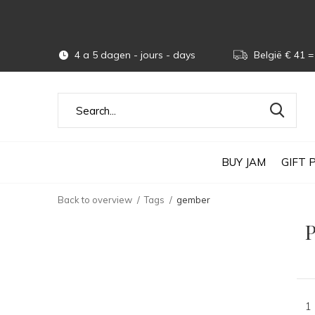
4 a 5 dagen - jours - days
België € 41 = 
BUY JAM
GIFT 
Back to overview
Tags
gember
P
1