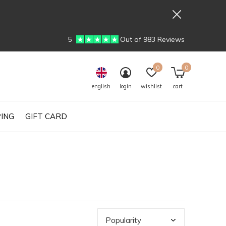
5
Out of 983 Reviews
0
0
english
login
wishlist
cart
PING
GIFT CARD