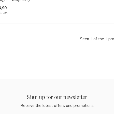
4,90
cl. tax
Seen 1 of the 1 pr
Sign up for our newsletter
Receive the latest offers and promotions