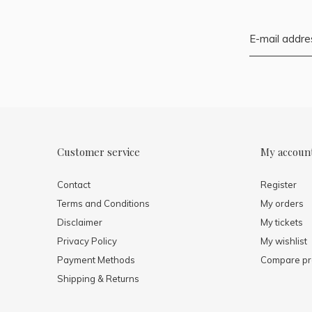
Customer service
My accoun
Contact
Register
Terms and Conditions
My orders
Disclaimer
My tickets
Privacy Policy
My wishlist
Payment Methods
Compare pr
Shipping & Returns