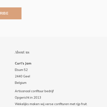
RIBE
About us
Curt's Jam
Elsum 52
2440 Geel
Belgium
Artisanaal confituur bedrijf
Opgericht in 2013
Wekelijks maken wij verse confituren met rijp fruit.