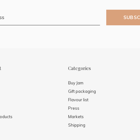
SUBSC
t
Categories
Buy Jam
Gift packaging
Flavour list
Press
oducts
Markets
Shipping