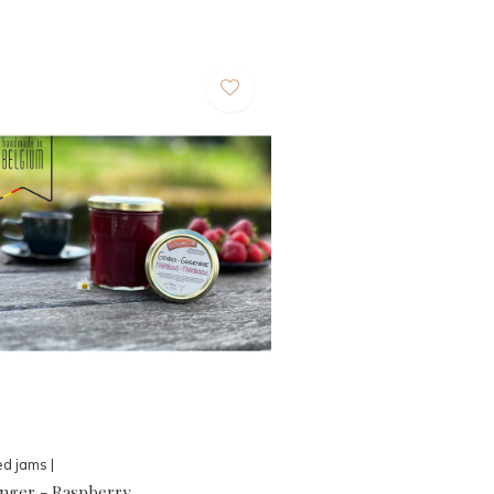
d jams |
inger - Raspberry