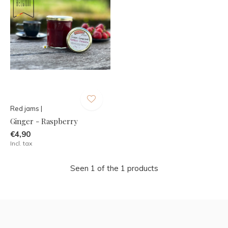
Red jams |
Ginger - Raspberry
€4,90
Incl. tax
Seen 1 of the 1 products