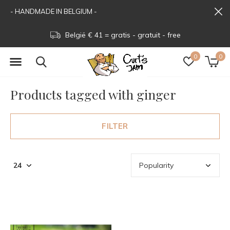
- HANDMADE IN BELGIUM -
België € 41 = gratis - gratuit - free
0
0
Products tagged with ginger
FILTER