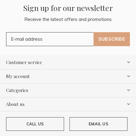
Sign up for our newsletter
Receive the latest offers and promotions
SUBSCRIBE
Customer service
My account
Categories
About us
CALL US
EMAIL US