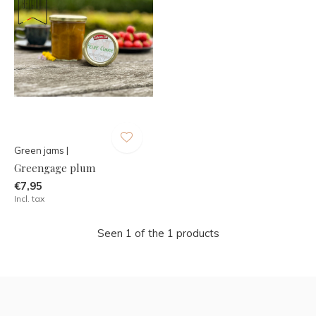
Green jams |
Greengage plum
€7,95
Incl. tax
Seen 1 of the 1 products