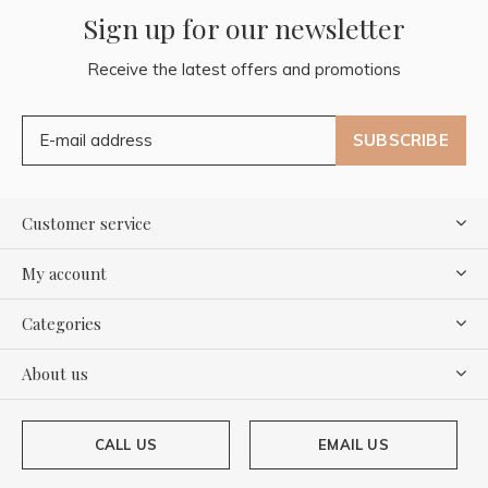
Sign up for our newsletter
Receive the latest offers and promotions
SUBSCRIBE
Customer service
My account
Categories
About us
CALL US
EMAIL US