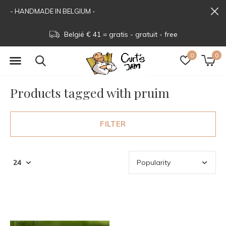
- HANDMADE IN BELGIUM -
België € 41 = gratis - gratuit - free
0
0
Products tagged with pruim
FILTER