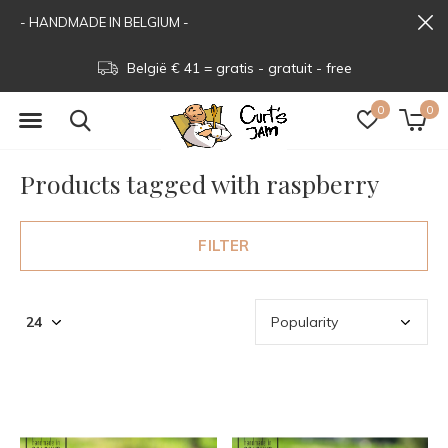
- HANDMADE IN BELGIUM -
België € 41 = gratis - gratuit - free
0
0
Products tagged with raspberry
FILTER