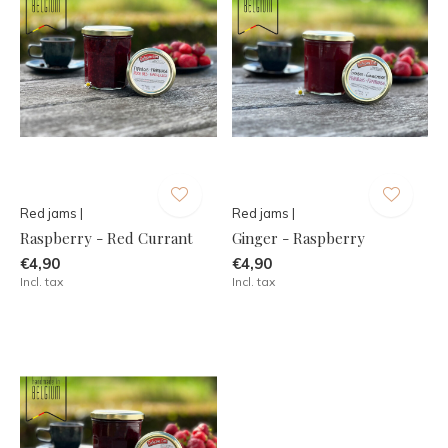
Red jams |
Red jams |
Raspberry - Red Currant
Ginger - Raspberry
€4,90
€4,90
Incl. tax
Incl. tax