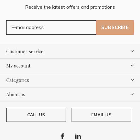
Receive the latest offers and promotions
SUBSCRIBE
Customer service
My account
Categories
About us
CALL US
EMAIL US