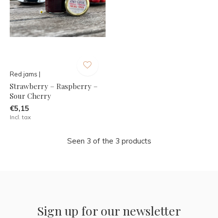
Red jams |
Strawberry – Raspberry –
Sour Cherry
€5,15
Incl. tax
Seen 3 of the 3 products
Sign up for our newsletter