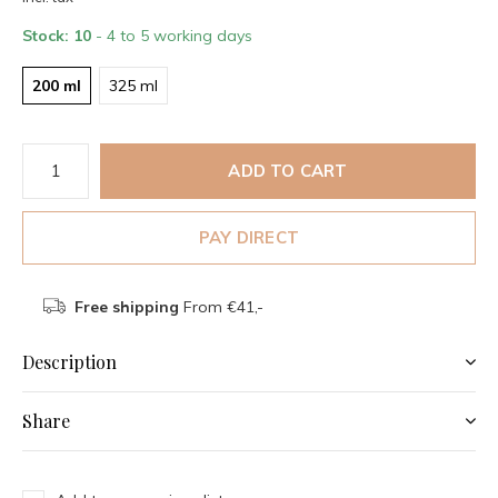
Stock: 10
- 4 to 5 working days
200 ml
325 ml
ADD TO CART
PAY DIRECT
Free shipping
From €41,-
Description
Share