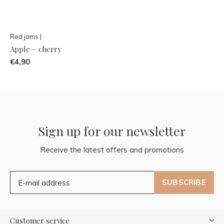
Red jams |
Apple – cherry
€4,90
Sign up for our newsletter
Receive the latest offers and promotions
SUBSCRIBE
Customer service