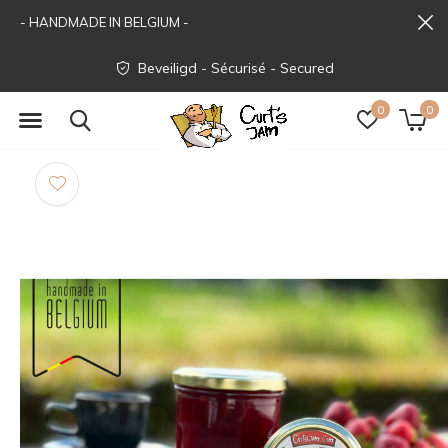
- HANDMADE IN BELGIUM -
Beveiligd - Sécurisé - Secured
0
0