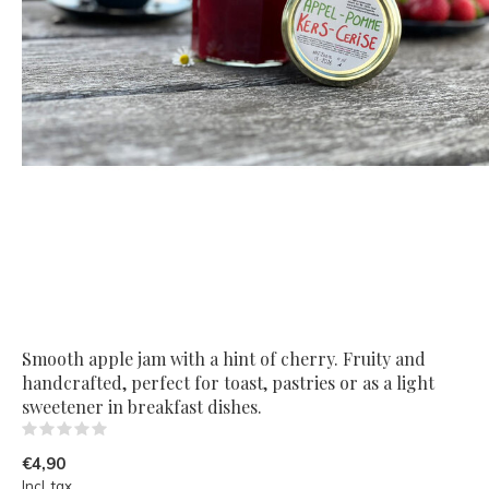
Smooth apple jam with a hint of cherry. Fruity and
handcrafted, perfect for toast, pastries or as a light
sweetener in breakfast dishes.
(0)
€4,90
Incl. tax