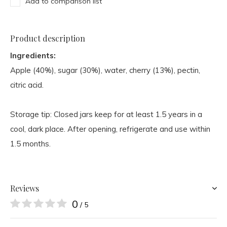
Add to comparison list
Product description
Ingredients:
Apple (40%), sugar (30%), water, cherry (13%), pectin,
citric acid.
Storage tip: Closed jars keep for at least 1.5 years in a
cool, dark place. After opening, refrigerate and use within
1.5 months.
Reviews
0
/ 5