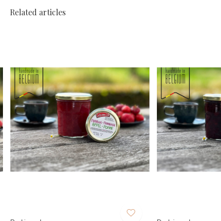
Related articles