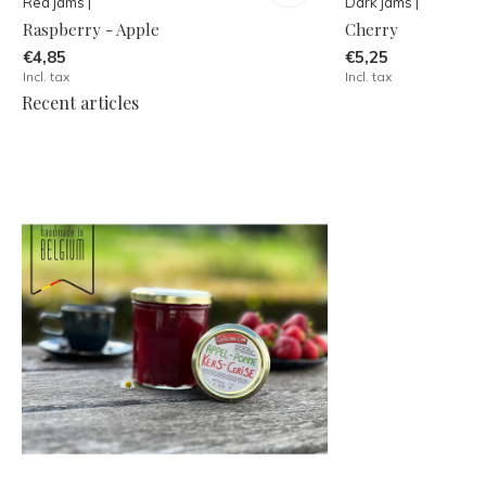
Red jams |
Dark jams |
Raspberry - Apple
Cherry
€4,85
€5,25
Incl. tax
Incl. tax
Recent articles