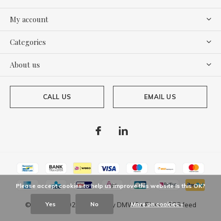
My account
Categories
About us
CALL US
EMAIL US
Please accept cookies to help us improve this website Is this OK?
Yes
No
More on cookies »
© Copyright
2026
- Theme By
DMWS
x
Plus+
-
RSS feed