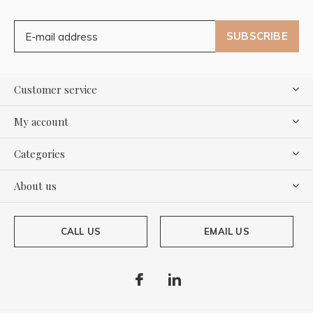
SUBSCRIBE
Customer service
My account
Categories
About us
CALL US
EMAIL US