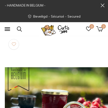
- HANDMADE IN BELGIUM -
Beveiligd - Sécurisé - Secured
0
0