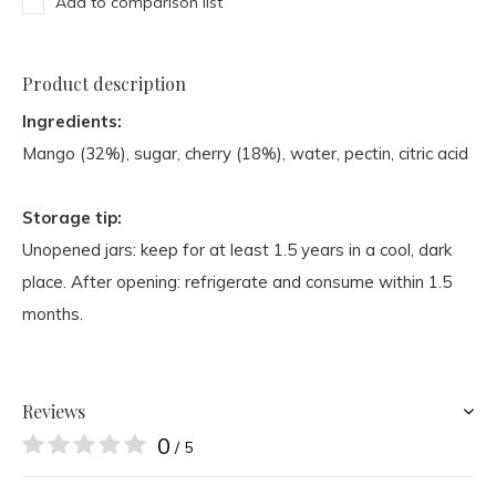
Add to comparison list
Product description
Ingredients:
Mango (32%), sugar, cherry (18%), water, pectin, citric acid
Storage tip:
Unopened jars: keep for at least 1.5 years in a cool, dark
place. After opening: refrigerate and consume within 1.5
months.
Reviews
0
/ 5