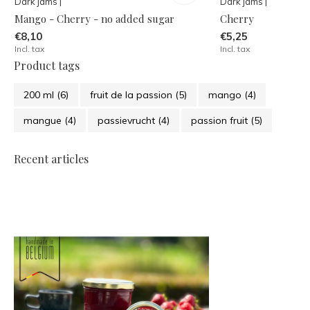
Dark jams |
Dark jams |
Mango - Cherry - no added sugar
Cherry
€8,10
€5,25
Incl. tax
Incl. tax
Product tags
200 ml
(6)
fruit de la passion
(5)
mango
(4)
mangue
(4)
passievrucht
(4)
passion fruit
(5)
Recent articles