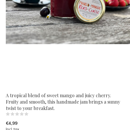
A tropical blend of sweet mango and juicy cherry.
Fruity and smooth, this handmade jam brings a sunny
twist to your breakfast.
(0)
€4,99
Incl. tax