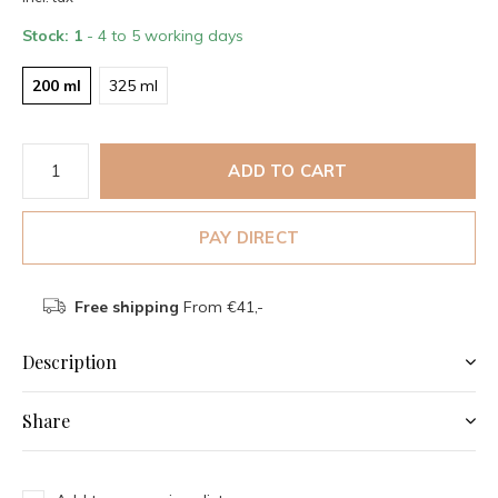
Stock: 1
- 4 to 5 working days
200 ml
325 ml
ADD TO CART
PAY DIRECT
Free shipping
From €41,-
Description
Share