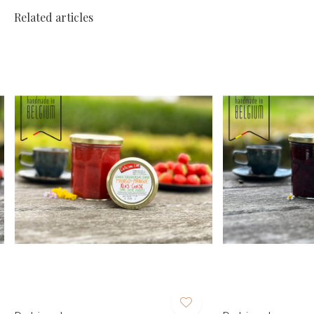
Related articles