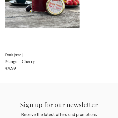
Dark jams |
Mango – Cherry
€4,99
Sign up for our newsletter
Receive the latest offers and promotions